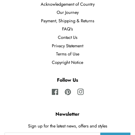
Acknowledgement of Country
Our Journey
Payment, Shipping & Returns
FAQ's
Contact Us
Privacy Statement
Terms of Use
Copyright Notice
Follow Us
Facebook
Pinterest
Instagram
Newsletter
Sign up for the latest news, offers and styles