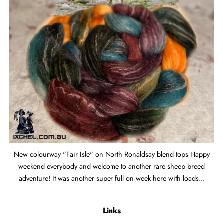
New colourway "Fair Isle" on North Ronaldsay blend tops Happy
weekend everybody and welcome to another rare sheep breed
adventure! It was another super full on week here with loads...
Links