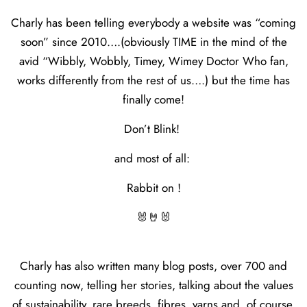
Charly has been telling everybody a website was “coming
soon” since 2010….(obviously TIME in the mind of the
avid “Wibbly, Wobbly, Timey, Wimey Doctor Who fan,
works differently from the rest of us….) but the time has
finally come!
Don’t Blink!
and most of all:
Rabbit on !
🐰🤘🐰
Charly has also written many blog posts, over 700 and
counting now, telling her stories, talking about the values
of sustainability, rare breeds, fibres, yarns and, of course,