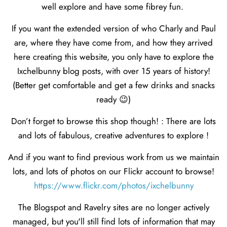
well explore and have some fibrey fun.
If you want the extended version of who Charly and Paul
are, where they have come from, and how they arrived
here creating this website, you only have to explore the
Ixchelbunny blog posts, with over 15 years of history!
(Better get comfortable and get a few drinks and snacks
ready 😉)
Don’t forget to browse this shop though! : There are lots
and lots of fabulous, creative adventures to explore !
And if you want to find previous work from us we maintain
lots, and lots of photos on our Flickr account to browse!
https://www.flickr.com/photos/ixchelbunny
The Blogspot and Ravelry sites are no longer actively
managed, but you'll still find lots of information that may