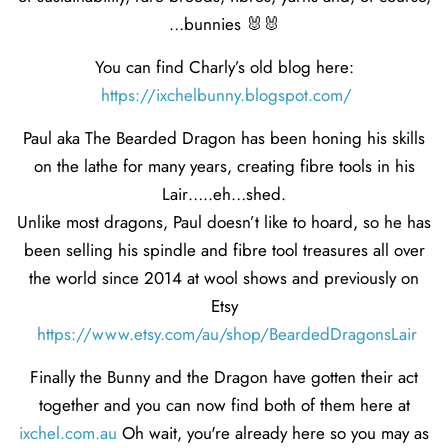
…bunnies 🐰🐰
You can find Charly’s old blog here:
https://ixchelbunny.blogspot.com/
Paul aka The Bearded Dragon has been honing his skills
on the lathe for many years, creating fibre tools in his
Lair…..eh…shed.
Unlike most dragons, Paul doesn’t like to hoard, so he has
been selling his spindle and fibre tool treasures all over
the world since 2014 at wool shows and previously on
Etsy
https://www.etsy.com/au/shop/BeardedDragonsLair
Finally the Bunny and the Dragon have gotten their act
together and you can now find both of them here at
ixchel.com.au
Oh wait, you're already here so you may as