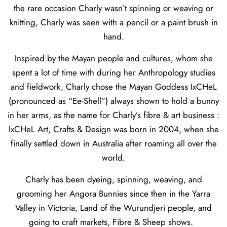
the rare occasion Charly wasn’t spinning or weaving or
knitting, Charly was seen with a pencil or a paint brush in
hand.
Inspired by the Mayan people and cultures, whom she
spent a lot of time with during her Anthropology studies
and fieldwork, Charly chose the Mayan Goddess IxCHeL
(pronounced as “Ee-Shell”) always shown to hold a bunny
in her arms, as the name for Charly’s fibre & art business :
IxCHeL Art, Crafts & Design was born in 2004, when she
finally settled down in Australia after roaming all over the
world.
Charly has been dyeing, spinning, weaving, and
grooming her Angora Bunnies since then in the Yarra
Valley in Victoria, Land of the Wurundjeri people, and
going to craft markets, Fibre & Sheep shows.