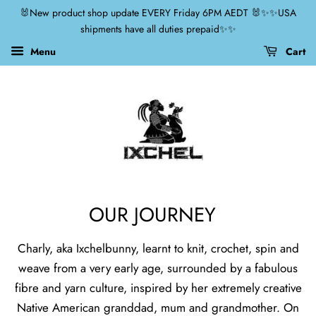
🐰New product shop update EVERY Friday 6PM AEDT 🐰✨✨USA
shipments have all duties prepaid✨✨
Menu
Cart
OUR JOURNEY
Charly, aka Ixchelbunny, learnt to knit, crochet, spin and
weave from a very early age, surrounded by a fabulous
fibre and yarn culture, inspired by her extremely creative
Native American granddad, mum and grandmother. On