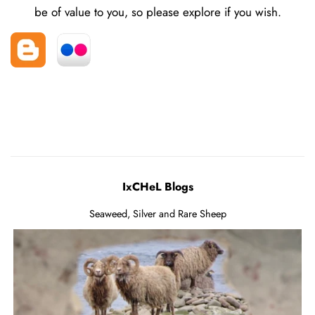
be of value to you, so please explore if you wish.
IxCHeL Blogs
Seaweed, Silver and Rare Sheep