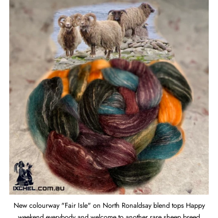
New colourway "Fair Isle" on North Ronaldsay blend tops Happy
weekend everybody and welcome to another rare sheep breed