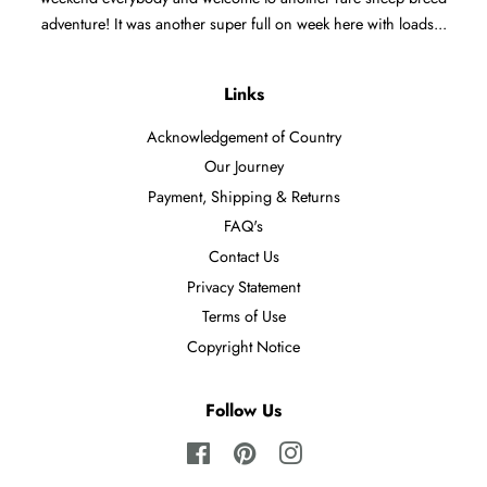
adventure! It was another super full on week here with loads...
Links
Acknowledgement of Country
Our Journey
Payment, Shipping & Returns
FAQ's
Contact Us
Privacy Statement
Terms of Use
Copyright Notice
Follow Us
Facebook
Pinterest
Instagram