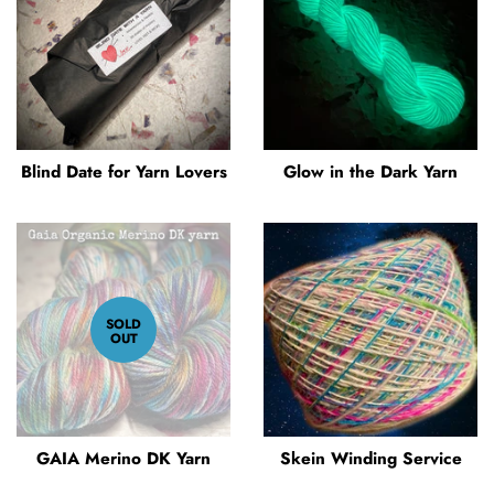
Blind Date for Yarn Lovers
Glow in the Dark Yarn
SOLD
OUT
GAIA Merino DK Yarn
Skein Winding Service