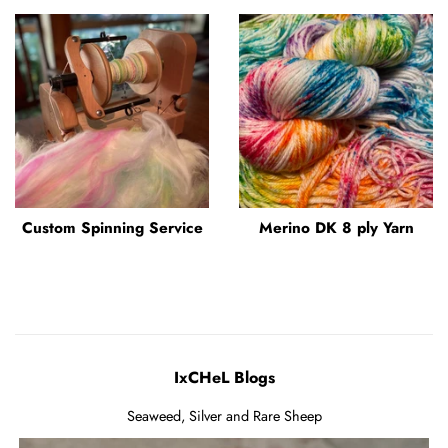
Custom Spinning Service
Merino DK 8 ply Yarn
IxCHeL Blogs
Seaweed, Silver and Rare Sheep