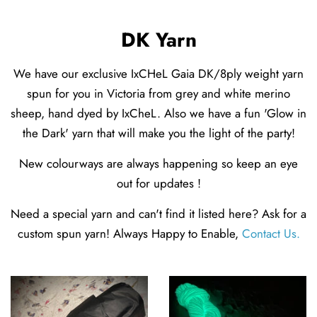
DK Yarn
We have our exclusive IxCHeL Gaia DK/8ply weight yarn
spun for you in Victoria from grey and white merino
sheep, hand dyed by IxCheL. Also we have a fun 'Glow in
the Dark' yarn that will make you the light of the party!
New colourways are always happening so keep an eye
out for updates !
Need a special yarn and can't find it listed here? Ask for a
custom spun yarn! Always Happy to Enable,
Contact Us
.