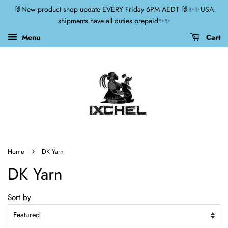
🐰New product shop update EVERY Friday 6PM AEDT 🐰✨✨USA
shipments have all duties prepaid✨✨
Menu
Cart
›
Home
DK Yarn
DK Yarn
Sort by