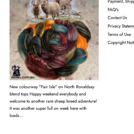
Payment, Ship
FAQ's
Contact Us
Privacy Statem
Terms of Use
Copyright Not
New colourway "Fair Isle" on North Ronaldsay
blend tops Happy weekend everybody and
welcome to another rare sheep breed adventure!
It was another super full on week here with
loads...