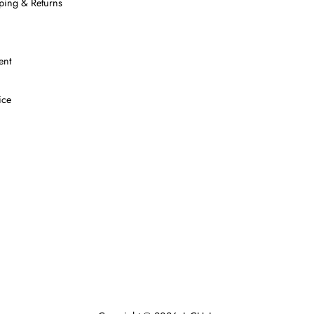
ping & Returns
ent
ice