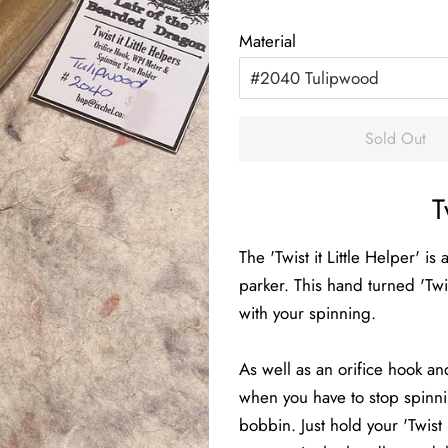
price
price
Material
Sold Out
T
The 'Twist it Little Helper' 
parker. This hand turned 'Twist
with your spinning.
As well as an orifice hook a
when you have to stop spinni
bobbin. Just hold your 'Twist 