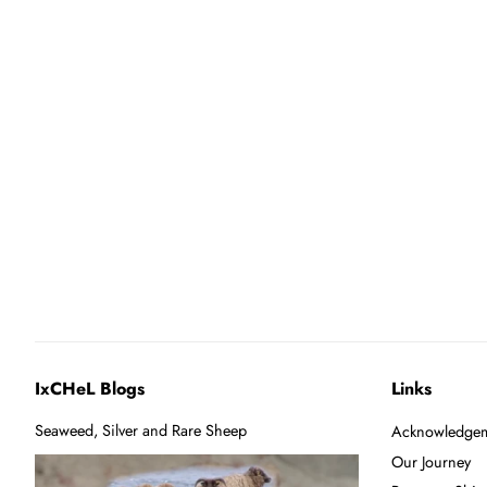
IxCHeL Blogs
Links
Seaweed, Silver and Rare Sheep
Acknowledgem
Our Journey