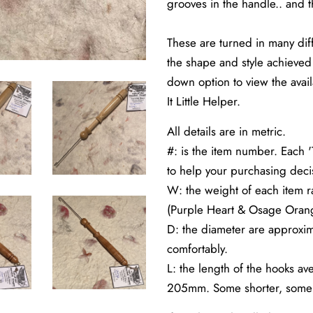
grooves in the handle.. and th
These are turned in many dif
the shape and style achieved 
down option to view the avail
It Little Helper.
All details are in metric.
#: is the item number. Each '
to help your purchasing deci
W: the weight of each item 
(Purple Heart & Osage Oran
D: the diameter are approxim
comfortably.
L: the length of the hooks a
205mm. Some shorter, some 