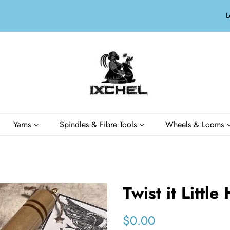
L
Yarns
Spindles & Fibre Tools
Wheels & Looms
Twist it Little
Regular
Sale
$0.00