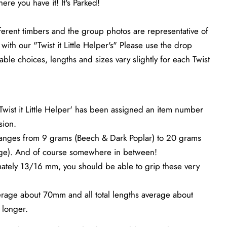
ere you have it! It's Parked!
ferent timbers and the group photos are representative of
with our "Twist it Little Helper's" Please use the drop
able choices, lengths and sizes vary slightly for each Twist
Twist it Little Helper' has been assigned an item number
sion.
ranges from 9 grams (Beech & Dark Poplar) to 20 grams
ge). And of course somewhere in between!
ately 13/16 mm, you should be able to grip these very
verage about 70mm and all total lengths average about
longer.