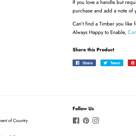
If you love a handle but req
purchase and add a note of 
Can’t find a Timber you like f
Always Happy to Enable,
Con
Share this Product
Share
Share
Tweet
Tweet
on
on
Facebook
Twitter
Follow Us
ent of Country
Facebook
Pinterest
Instagram