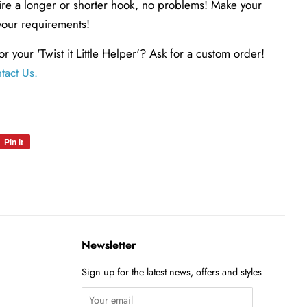
uire a longer or shorter hook, no problems! Make your
your requirements!
or your 'Twist it Little Helper'? Ask for a custom order!
tact Us
.
Pin it
Pin
on
Pinterest
Newsletter
Sign up for the latest news, offers and styles