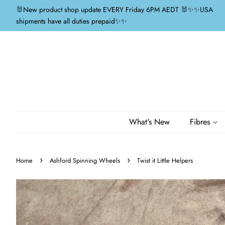
🐰New product shop update EVERY Friday 6PM AEDT 🐰✨✨USA
shipments have all duties prepaid✨✨
What's New
Fibres
›
›
Home
Ashford Spinning Wheels
Twist it Little Helpers