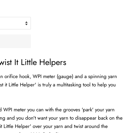
wist It Little Helpers
is an orifice hook, WPI meter (gauge) and a spinning yarn
 it Little Helper' is truly a multitasking tool to help you
nd WPI meter you can with the grooves 'park' your yarn
ng and you don't want your yarn to disappear back on the
it Little Helper' over your yarn and twist around the