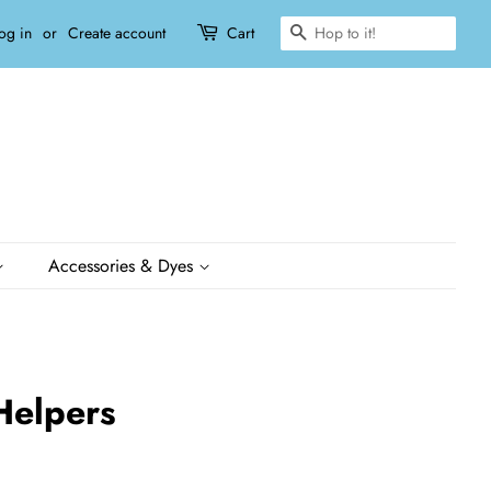
Search
og in
or
Create account
Cart
Accessories & Dyes
 Helpers