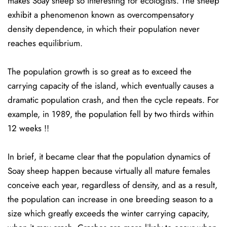
makes Soay sheep so interesting for ecologists. The sheep
exhibit a phenomenon known as overcompensatory
density dependence, in which their population never
reaches equilibrium.
The population growth is so great as to exceed the
carrying capacity of the island, which eventually causes a
dramatic population crash, and then the cycle repeats. For
example, in 1989, the population fell by two thirds within
12 weeks !!
In brief, it became clear that the population dynamics of
Soay sheep happen because virtually all mature females
conceive each year, regardless of density, and as a result,
the population can increase in one breeding season to a
size which greatly exceeds the winter carrying capacity,