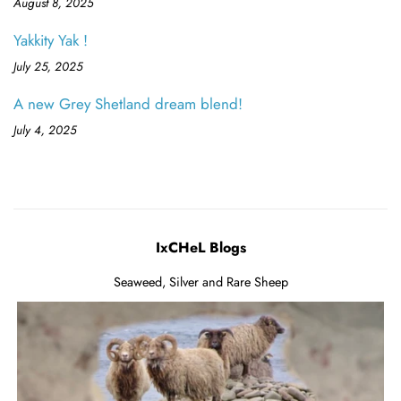
August 8, 2025
Yakkity Yak !
July 25, 2025
A new Grey Shetland dream blend!
July 4, 2025
IxCHeL Blogs
Seaweed, Silver and Rare Sheep