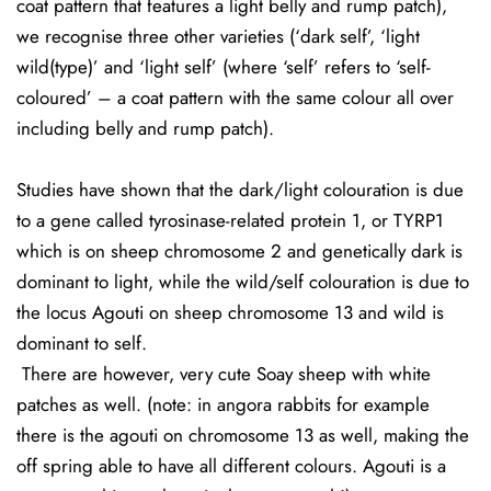
coat pattern that features a light belly and rump patch),
we recognise three other varieties (‘dark self’, ‘light
wild(type)’ and ‘light self’ (where ‘self’ refers to ‘self-
coloured’ – a coat pattern with the same colour all over
including belly and rump patch).
Studies have shown that the dark/light colouration is due
to a gene called tyrosinase-related protein 1, or TYRP1
which is on sheep chromosome 2 and genetically dark is
dominant to light, while the wild/self colouration is due to
the locus Agouti on sheep chromosome 13 and wild is
dominant to self.
There are however, very cute Soay sheep with white
patches as well. (note: in angora rabbits for example
there is the agouti on chromosome 13 as well, making the
off spring able to have all different colours. Agouti is a