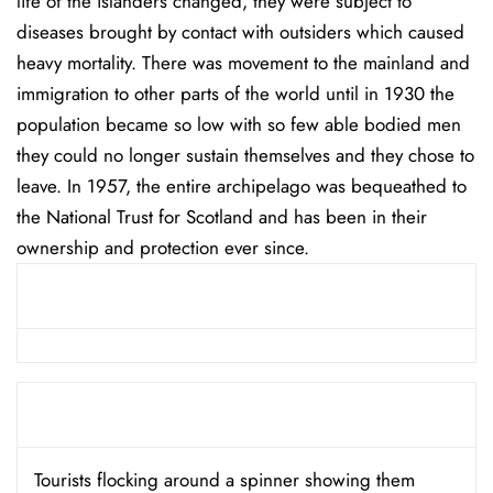
life of the islanders changed, they were subject to
diseases brought by contact with outsiders which caused
heavy mortality. There was movement to the mainland and
immigration to other parts of the world until in 1930 the
population became so low with so few able bodied men
they could no longer sustain themselves and they chose to
leave. In 1957, the entire archipelago was bequeathed to
the National Trust for Scotland and has been in their
ownership and protection ever since.
Tourists flocking around a spinner showing them