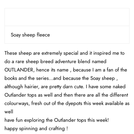
Soay sheep fleece
These sheep are extremely special and it inspired me to
do a rare sheep breed adventure blend named
OUTLANDER, hence its name , because I am a fan of the
books and the series…and because the Soay sheep ,
although hairier, are pretty darn cute. I have some naked
Outlander tops as well and then there are all the different
colourways, fresh out of the dyepots this week available as
well
have fun exploring the Outlander tops this week!
happy spinning and crafting !