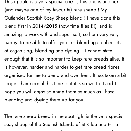
This update is a very special one : , this one is another
(and maybe one of my favourite) rare sheep ! My
Outlander Scottish Soay Sheep blend ! I have done this
blend first in 2014/2015 (how time flies !!!) and is
amazing to work with and super soft, so I am very very
happy to be able to offer you this blend again after lots
of organising, blending and dyeing. I cannot state
enough that it is so important to keep rare breeds alive. It
is however, harder and harder to get rare breed fibres
organised for me to blend and dye them. It has taken a bit
longer than normal this time, but it is so worth it and I
hope you will enjoy spinning them as much as I have
blending and dyeing them up for you.
The rare sheep breed in the spot light is the very special
soay sheep of the Scottish Islands of St Kilda and Hirta ! It