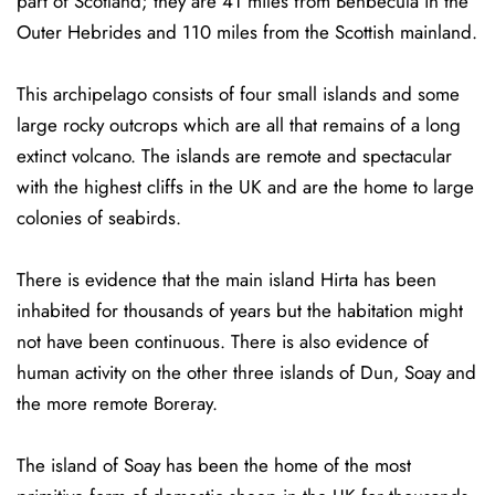
part of Scotland; they are 41 miles from Benbecula in the
Outer Hebrides and 110 miles from the Scottish mainland.
This archipelago consists of four small islands and some
large rocky outcrops which are all that remains of a long
extinct volcano. The islands are remote and spectacular
with the highest cliffs in the UK and are the home to large
colonies of seabirds.
There is evidence that the main island Hirta has been
inhabited for thousands of years but the habitation might
not have been continuous. There is also evidence of
human activity on the other three islands of Dun, Soay and
the more remote Boreray.
The island of Soay has been the home of the most