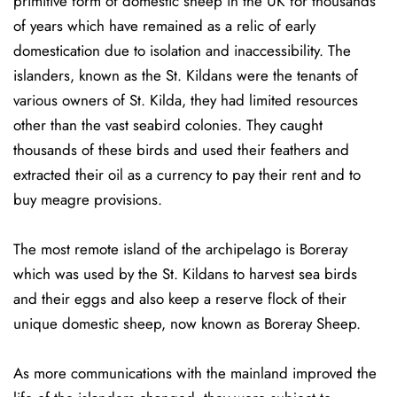
primitive form of domestic sheep in the UK for thousands
of years which have remained as a relic of early
domestication due to isolation and inaccessibility. The
islanders, known as the St. Kildans were the tenants of
various owners of St. Kilda, they had limited resources
other than the vast seabird colonies. They caught
thousands of these birds and used their feathers and
extracted their oil as a currency to pay their rent and to
buy meagre provisions.
The most remote island of the archipelago is Boreray
which was used by the St. Kildans to harvest sea birds
and their eggs and also keep a reserve flock of their
unique domestic sheep, now known as Boreray Sheep.
As more communications with the mainland improved the