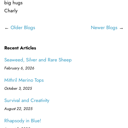
big hugs
Charly
←
Older Blogs
Newer Blogs
→
Recent Articles
Seaweed, Silver and Rare Sheep
February 6, 2026
Mithril Merino Tops
October 3, 2025
Survival and Creativity
August 22, 2025
Rhapsody in Blue!