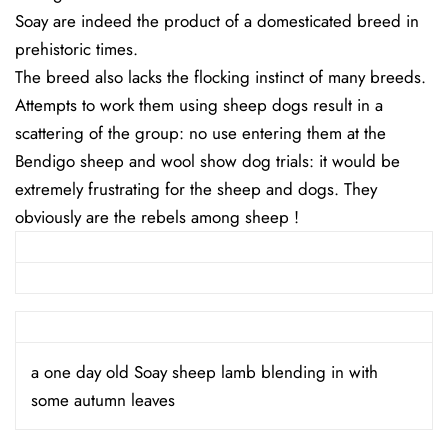
Soay are indeed the product of a domesticated breed in
prehistoric times.
The breed also lacks the flocking instinct of many breeds.
Attempts to work them using sheep dogs result in a
scattering of the group: no use entering them at the
Bendigo sheep and wool show dog trials: it would be
extremely frustrating for the sheep and dogs. They
obviously are the rebels among sheep !
a one day old Soay sheep lamb blending in with
some autumn leaves