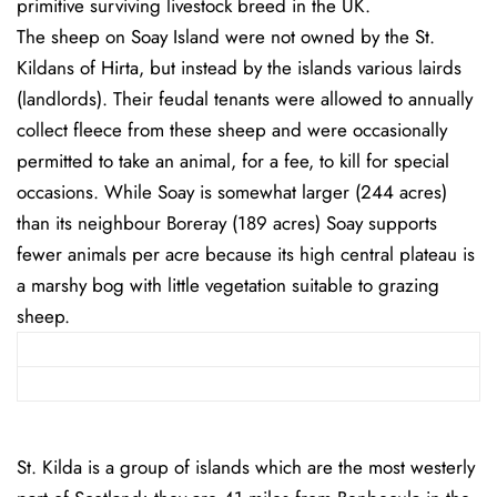
primitive surviving livestock breed in the UK.
The sheep on Soay Island were not owned by the St.
Kildans of Hirta, but instead by the islands various lairds
(landlords). Their feudal tenants were allowed to annually
collect fleece from these sheep and were occasionally
permitted to take an animal, for a fee, to kill for special
occasions. While Soay is somewhat larger (244 acres)
than its neighbour Boreray (189 acres) Soay supports
fewer animals per acre because its high central plateau is
a marshy bog with little vegetation suitable to grazing
sheep.
St. Kilda is a group of islands which are the most westerly