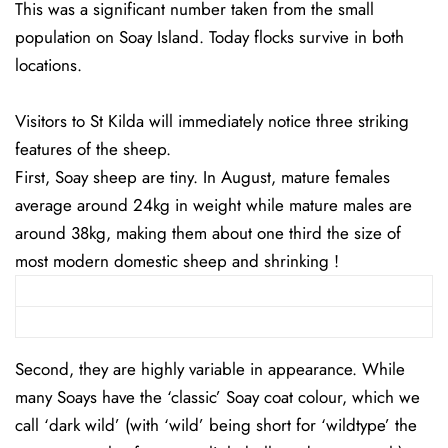
This was a significant number taken from the small
population on Soay Island. Today flocks survive in both
locations.
Visitors to St Kilda will immediately notice three striking
features of the sheep.
First, Soay sheep are tiny. In August, mature females
average around 24kg in weight while mature males are
around 38kg, making them about one third the size of
most modern domestic sheep and shrinking !
Second, they are highly variable in appearance. While
many Soays have the ‘classic’ Soay coat colour, which we
call ‘dark wild’ (with ‘wild’ being short for ‘wildtype’ the