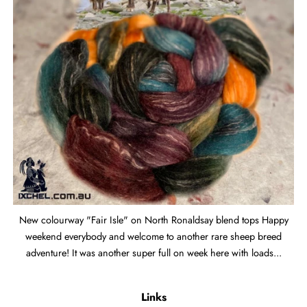
New colourway "Fair Isle" on North Ronaldsay blend tops Happy
weekend everybody and welcome to another rare sheep breed
adventure! It was another super full on week here with loads...
Links