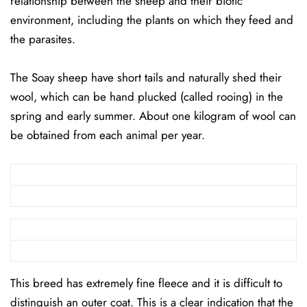
relationship between the sheep and their biotic
environment, including the plants on which they feed and
the parasites.
The Soay sheep have short tails and naturally shed their
wool, which can be hand plucked (called rooing) in the
spring and early summer. About one kilogram of wool can
be obtained from each animal per year.
This breed has extremely fine fleece and it is difficult to
distinguish an outer coat. This is a clear indication that the