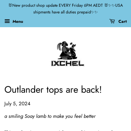
🐰New product shop update EVERY Friday 6PM AEDT 🐰✨✨USA
shipments have all duties prepaid✨✨
Menu
Cart
Outlander tops are back!
July 5, 2024
a smiling Soay lamb to make you feel better