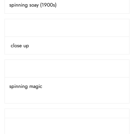
spinning soay (1900s)
close up
spinning magic