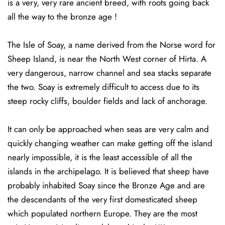
is a very, very rare ancient breed, with roots going back
all the way to the bronze age !
The Isle of Soay, a name derived from the Norse word for
Sheep Island, is near the North West corner of Hirta. A
very dangerous, narrow channel and sea stacks separate
the two. Soay is extremely difficult to access due to its
steep rocky cliffs, boulder fields and lack of anchorage.
It can only be approached when seas are very calm and
quickly changing weather can make getting off the island
nearly impossible, it is the least accessible of all the
islands in the archipelago. It is believed that sheep have
probably inhabited Soay since the Bronze Age and are
the descendants of the very first domesticated sheep
which populated northern Europe. They are the most