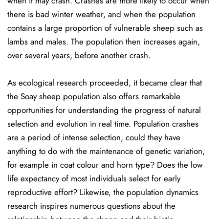
when it may crash. Crashes are more likely to occur when
there is bad winter weather, and when the population
contains a large proportion of vulnerable sheep such as
lambs and males. The population then increases again,
over several years, before another crash.
As ecological research proceeded, it became clear that
the Soay sheep population also offers remarkable
opportunities for understanding the progress of natural
selection and evolution in real time. Population crashes
are a period of intense selection, could they have
anything to do with the maintenance of genetic variation,
for example in coat colour and horn type? Does the low
life expectancy of most individuals select for early
reproductive effort? Likewise, the population dynamics
research inspires numerous questions about the