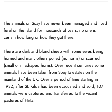
The animals on Soay have never been managed and lived
feral on the island for thousands of years, no one is
certain how long or how they got there.
There are dark and blond sheep with some ewes being
horned and many others polled (no horns) or scurred
(small or misshaped horns). Over recent centuries some
animals have been taken from Soay to estates on the
mainland of the UK. Over a period of time starting in
1932, after St. Kilda had been evacuated and sold, 107
animals were captured and transferred to the vacant
pastures of Hirta.