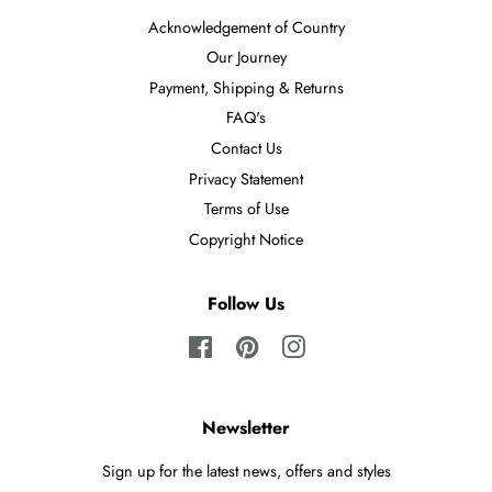
Acknowledgement of Country
Our Journey
Payment, Shipping & Returns
FAQ's
Contact Us
Privacy Statement
Terms of Use
Copyright Notice
Follow Us
Facebook
Pinterest
Instagram
Newsletter
Sign up for the latest news, offers and styles