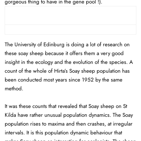
gorgeous thing to have in the gene pool !).
The University of Edinburg is doing a lot of research on
these soay sheep because it offers them a very good
insight in the ecology and the evolution of the species. A
count of the whole of Hirta’s Soay sheep population has
been conducted most years since 1952 by the same
method.
It was these counts that revealed that Soay sheep on St
Kilda have rather unusual population dynamics. The Soay
population rises to maxima and then crashes, at irregular
intervals. It is this population dynamic behaviour that