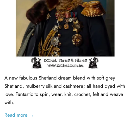
A new fabulous Shetland dream blend with soft grey
Shetland, mulberry silk and cashmere; all hand dyed with
love. Fantastic to spin, wear, knit, crochet, felt and weave
with.
Read more →