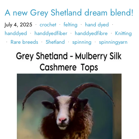
A new Grey Shetland dream blend!
July 4, 2025
crochet
felting
hand dyed
•
•
•
•
handdyed
handdyedfiber
handdyedfibre
Knitting
•
•
•
Rare breeds
Shetland
spinning
spinningyarn
•
•
•
•