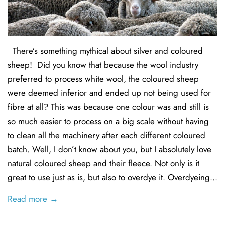
There’s something mythical about silver and coloured
sheep! Did you know that because the wool industry
preferred to process white wool, the coloured sheep
were deemed inferior and ended up not being used for
fibre at all? This was because one colour was and still is
so much easier to process on a big scale without having
to clean all the machinery after each different coloured
batch. Well, I don’t know about you, but I absolutely love
natural coloured sheep and their fleece. Not only is it
great to use just as is, but also to overdye it. Overdyeing...
Read more →