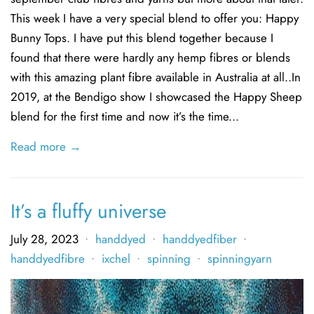
This week I have a very special blend to offer you: Happy
Bunny Tops. I have put this blend together because I
found that there were hardly any hemp fibres or blends
with this amazing plant fibre available in Australia at all..In
2019, at the Bendigo show I showcased the Happy Sheep
blend for the first time and now it’s the time...
Read more →
It’s a fluffy universe
July 28, 2023
handdyed
handdyedfiber
•
•
•
handdyedfibre
ixchel
spinning
spinningyarn
•
•
•