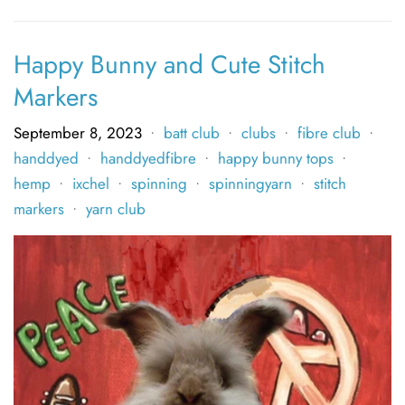
Happy Bunny and Cute Stitch
Markers
September 8, 2023
batt club
clubs
fibre club
•
•
•
•
handdyed
handdyedfibre
happy bunny tops
•
•
•
hemp
ixchel
spinning
spinningyarn
stitch
•
•
•
•
markers
yarn club
•