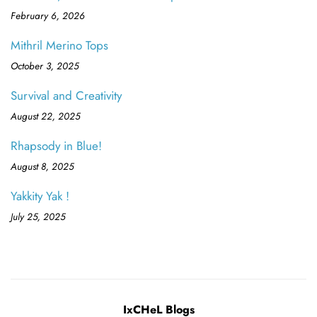
February 6, 2026
Mithril Merino Tops
October 3, 2025
Survival and Creativity
August 22, 2025
Rhapsody in Blue!
August 8, 2025
Yakkity Yak !
July 25, 2025
IxCHeL Blogs