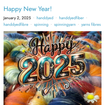
Happy New Year!
January 2, 2025
handdyed
handdyedfiber
•
•
•
handdyedfibre
spinning
spinningyarn
yarns fibres
•
•
•