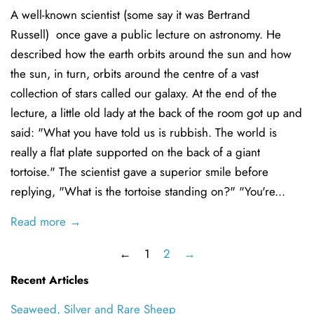
A well-known scientist (some say it was Bertrand
Russell) once gave a public lecture on astronomy. He
described how the earth orbits around the sun and how
the sun, in turn, orbits around the centre of a vast
collection of stars called our galaxy. At the end of the
lecture, a little old lady at the back of the room got up and
said: "What you have told us is rubbish. The world is
really a flat plate supported on the back of a giant
tortoise." The scientist gave a superior smile before
replying, "What is the tortoise standing on?" "You're...
Read more →
←
1
2
→
Recent Articles
Seaweed, Silver and Rare Sheep