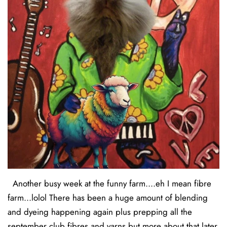
Another busy week at the funny farm....eh I mean fibre
farm...lolol There has been a huge amount of blending
and dyeing happening again plus prepping all the
september club fibres and yarns but more about that later.