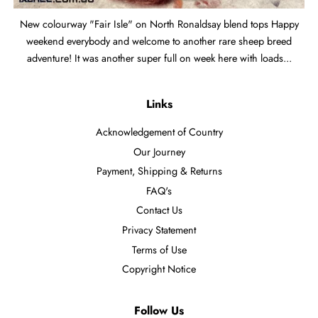
New colourway "Fair Isle" on North Ronaldsay blend tops Happy
weekend everybody and welcome to another rare sheep breed
adventure! It was another super full on week here with loads...
Links
Acknowledgement of Country
Our Journey
Payment, Shipping & Returns
FAQ's
Contact Us
Privacy Statement
Terms of Use
Copyright Notice
Follow Us