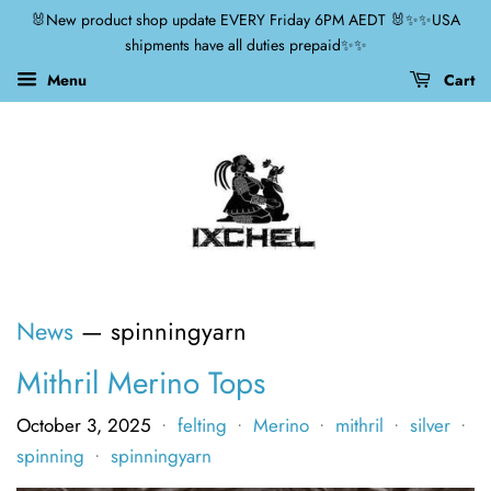
🐰New product shop update EVERY Friday 6PM AEDT 🐰✨✨USA
shipments have all duties prepaid✨✨
Menu
Cart
News
— spinningyarn
Mithril Merino Tops
October 3, 2025
felting
Merino
mithril
silver
•
•
•
•
•
spinning
spinningyarn
•