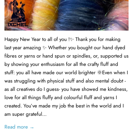
Happy New Year to all of you !✨ Thank you for making
last year amazing ✨ Whether you bought our hand dyed
fibres or yarns or hand spun or spindles, or, supported us
by showing your enthusiasm for all the crafty fluff and
stuff: you all have made our world brighter 🌞Even when I
was struggling with physical stuff and also mental doubt -
as all creatives do I guess- you have showed me kindness,
love for all things fluffy and colourful fluff and yarns I
created. You’ve made my job the best in the world and I
am super grateful...
Read more →