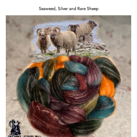
Seaweed, Silver and Rare Sheep