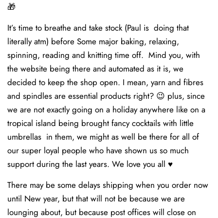
🎁
It’s time to breathe and take stock (Paul is doing that
literally atm) before Some major baking, relaxing,
spinning, reading and knitting time off. Mind you, with
the website being there and automated as it is, we
decided to keep the shop open. I mean, yarn and fibres
and spindles are essential products right? 😉 plus, since
we are not exactly going on a holiday anywhere like on a
tropical island being brought fancy cocktails with little
umbrellas in them, we might as well be there for all of
our super loyal people who have shown us so much
support during the last years. We love you all ♥️
There may be some delays shipping when you order now
until New year, but that will not be because we are
lounging about, but because post offices will close on