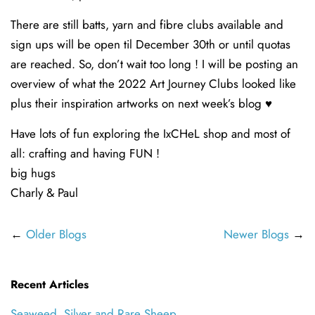
There are still batts, yarn and fibre clubs available and
sign ups will be open til December 30th or until quotas
are reached. So, don’t wait too long ! I will be posting an
overview of what the 2022 Art Journey Clubs looked like
plus their inspiration artworks on next week’s blog ♥️
Have lots of fun exploring the IxCHeL shop and most of
all: crafting and having FUN !
big hugs
Charly & Paul
←
Older Blogs
Newer Blogs
→
Recent Articles
Seaweed, Silver and Rare Sheep