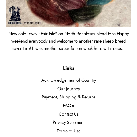
New colourway "Fair Isle" on North Ronaldsay blend tops Happy
weekend everybody and welcome to another rare sheep breed
adventure! It was another super full on week here with loads...
Links
Acknowledgement of Country
Our Journey
Payment, Shipping & Returns
FAQ's
Contact Us
Privacy Statement
Terms of Use