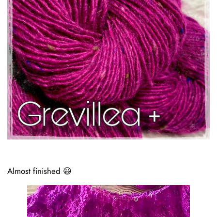
Almost finished 😃