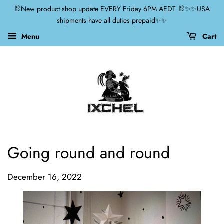
🐰New product shop update EVERY Friday 6PM AEDT 🐰✨✨USA
shipments have all duties prepaid✨✨
Menu
Cart
Going round and round
December 16, 2022