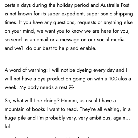
certain days during the holiday period and Australia Post
is not known for its super expedient, super sonic shipping
times. If you have any questions, requests or anything else
on your mind, we want you to know we are here for you,
so send us an email or a message on our social media
and we’ll do our best to help and enable.
A word of warning: I will not be dyeing every day and I
will not have a dye production going on with a 100kilos a
week. My body needs a rest 🤣
So, what will I be doing? Hmmm, as usual I have a
mountain of books I want to read. They’re all waiting, in a
huge pile and I’m probably very, very ambitious, again…
lol