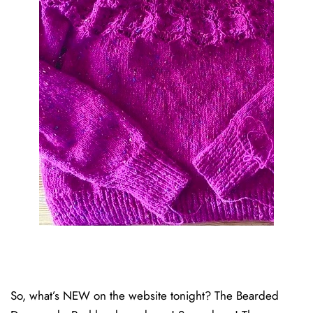
So, what’s NEW on the website tonight? The Bearded