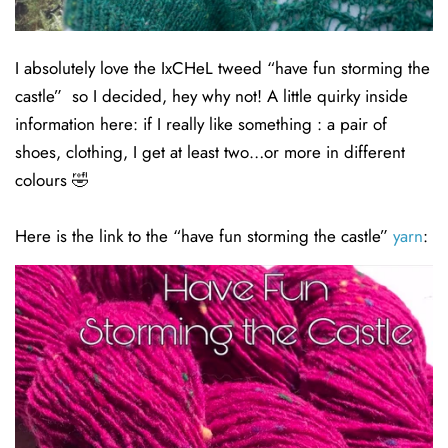
I absolutely love the IxCHeL tweed “have fun storming the
castle” so I decided, hey why not! A little quirky inside
information here: if I really like something : a pair of
shoes, clothing, I get at least two…or more in different
colours 🤣
Here is the link to the “have fun storming the castle”
yarn
: