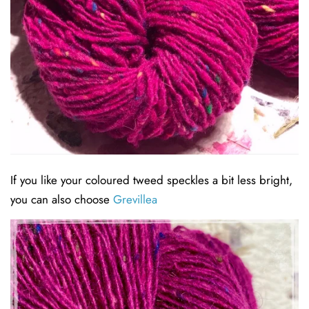
If you like your coloured tweed speckles a bit less bright,
you can also choose
Grevillea