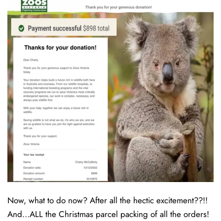
Now, what to do now? After all the hectic excitement??!!
And…ALL the Christmas parcel packing of all the orders!