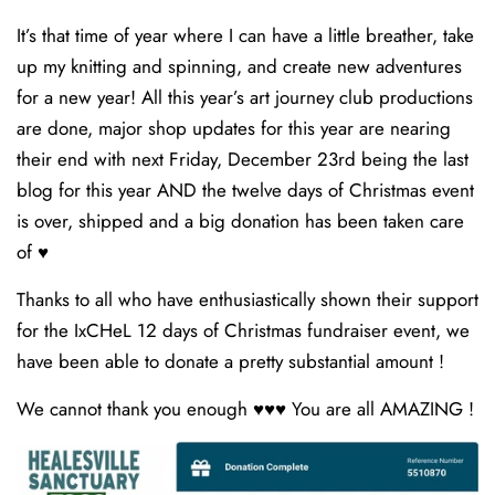
It’s that time of year where I can have a little breather, take
up my knitting and spinning, and create new adventures
for a new year! All this year’s art journey club productions
are done, major shop updates for this year are nearing
their end with next Friday, December 23rd being the last
blog for this year AND the twelve days of Christmas event
is over, shipped and a big donation has been taken care
of ♥️
Thanks to all who have enthusiastically shown their support
for the IxCHeL 12 days of Christmas fundraiser event, we
have been able to donate a pretty substantial amount !
We cannot thank you enough ♥️♥️♥️ You are all AMAZING !