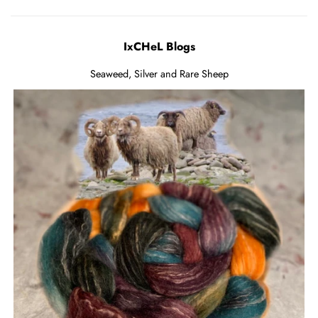
IxCHeL Blogs
Seaweed, Silver and Rare Sheep