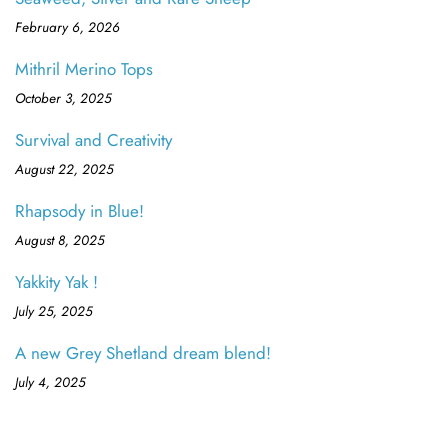
February 6, 2026
Mithril Merino Tops
October 3, 2025
Survival and Creativity
August 22, 2025
Rhapsody in Blue!
August 8, 2025
Yakkity Yak !
July 25, 2025
A new Grey Shetland dream blend!
July 4, 2025