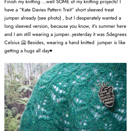
Finish my knitting …well SOME of my knitting projects! I
have a “Kate Davies Pattern Treit” short sleeved treat
jumper already (see photo) , but I desperately wanted a
long sleeved version, because you know, it’s summer here
and I am still wearing a jumper..yesterday it was 5degrees
Celsius 🥶 Besides, wearing a hand knitted jumper is like
getting a hugs all day♥️