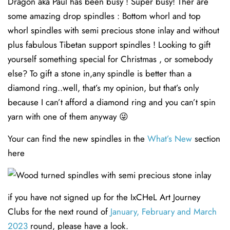
Dragon aka Paul has been busy ! Super busy! Ther are
some amazing drop spindles : Bottom whorl and top
whorl spindles with semi precious stone inlay and without
plus fabulous Tibetan support spindles ! Looking to gift
yourself something special for Christmas , or somebody
else? To gift a stone in,any spindle is better than a
diamond ring..well, that’s my opinion, but that’s only
because I can’t afford a diamond ring and you can’t spin
yarn with one of them anyway 😜
Your can find the new spindles in the
What’s New
section
here
if you have not signed up for the IxCHeL Art Journey
Clubs for the next round of
January, February and March
2023
round, please have a look.